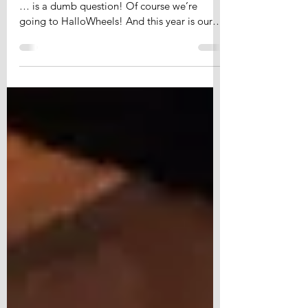
HalloWheels 2018
To HalloWheels or not to HalloWheels, that
… is a dumb question! Of course we’re
going to HalloWheels! And this year is our
5th round of...