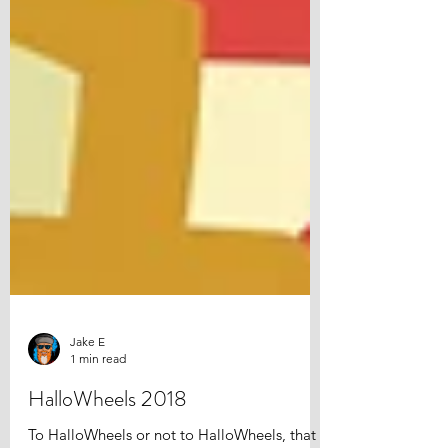
Jake E
1 min read