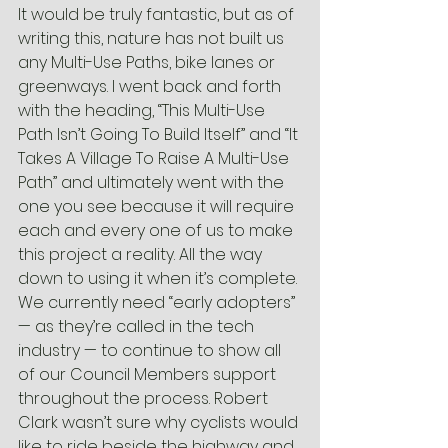
It would be truly fantastic, but as of 
writing this, nature has not built us 
any Multi-Use Paths, bike lanes or 
greenways. I went back and forth 
with the heading, “This Multi-Use 
Path Isn’t Going To Build Itself” and “It 
Takes A Village To Raise A Multi-Use 
Path” and ultimately went with the 
one you see because it will require 
each and every one of us to make 
this project a reality. All the way 
down to using it when it’s complete.
We currently need “early adopters” 
— as they’re called in the tech 
industry — to continue to show all 
of our Council Members support 
throughout the process. Robert 
Clark wasn’t sure why cyclists would 
like to ride beside the highway and 