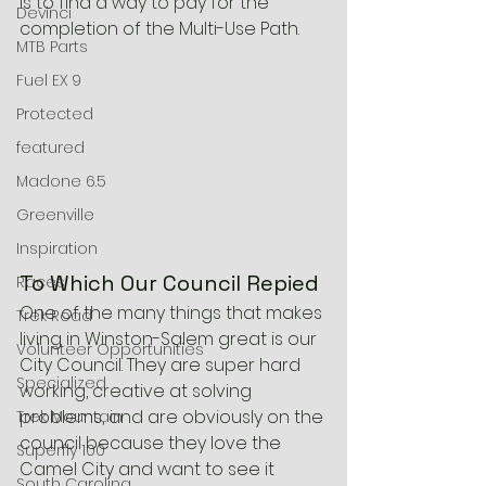
is to find a way to pay for the 
Devinci
completion of the Multi-Use Path.
MTB Parts
Fuel EX 9
Protected
featured
Madone 6.5
Greenville
Inspiration
To Which Our Council Repied
Races
One of the many things that makes 
Trek Road
living in Winston-Salem great is our 
Volunteer Opportunities
City Council. They are super hard 
Specialized
working, creative at solving 
problems, and are obviously on the 
Trek Mountain
council because they love the 
Superfly 100
Camel City and want to see it 
South Carolina