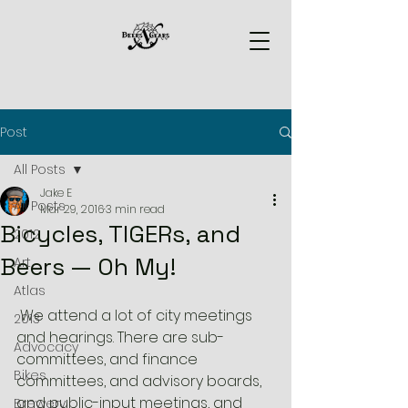
Post
All Posts
Jake E
All Posts
Mar 29, 2016
3 min read
Bicycles, TIGERs, and
2012
Beers — Oh My!
Art
Atlas
 We attend a lot of city meetings 
2013
and hearings. There are sub-
Advocacy
committees, and finance 
Bikes
committees, and advisory boards, 
and public-input meetings, and 
Brewery