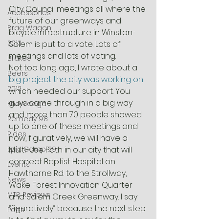
City Council meetings all where the 
Accessories
future of our greenways and 
Brag Wagon
bicycle infrastructure in Winston-
2013
Salem is put to a vote. Lots of 
meetings and lots of voting.
Brakes
Not too long ago, I wrote about a 
Beers
big project the city was working on
2012
which needed our support. You 
guys came through in a big way 
Knowledge
and more than 70 people showed 
Remedy 9.8
up to one of these meetings and 
Rides
now, figuratively, we will have a 
Epic Comp 29
Multi-Use Path in our city that will 
connect Baptist Hospital on 
Events
Hawthorne Rd. to the Strollway, 
News
Wake Forest Innovation Quarter 
MTB Reviews
and Salem Creek Greenway. I say 
“figuratively” because the next step 
Parts