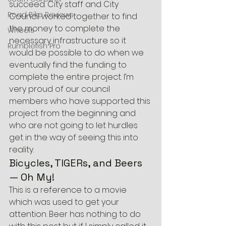
succeed. City staff and City 
Road Bike Reviews
Council worked together to find 
the money to complete the 
Wheels
necessary infrastructure so it 
Rumblefish Pro
would be possible to do when we 
eventually find the funding to 
complete the entire project. I’m 
very proud of our council 
members who have supported this 
project from the beginning and 
who are not going to let hurdles 
get in the way of seeing this into 
reality.
Bicycles, TIGERs, and Beers 
— Oh My!
This is a reference to a movie 
which was used to get your 
attention. Beer has nothing to do 