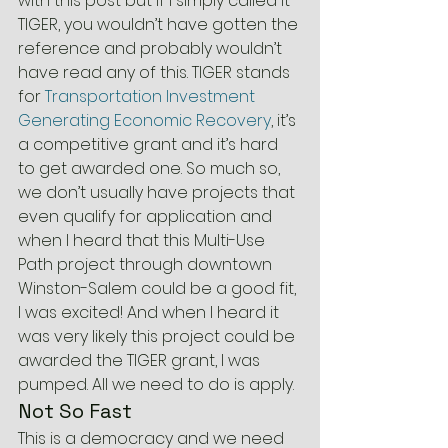
with this post but if I simply called it 
TIGER, you wouldn’t have gotten the 
reference and probably wouldn’t 
have read any of this. TIGER stands 
for 
Transportation Investment 
Generating Economic Recovery
, it’s 
a competitive grant and it’s hard 
to get awarded one. So much so, 
we don’t usually have projects that 
even qualify for application and 
when I heard that this Multi-Use 
Path project through downtown 
Winston-Salem could be a good fit, 
I was excited! And when I heard it 
was very likely this project could be 
awarded the TIGER grant, I was 
pumped. All we need to do is apply.
Not So Fast
This is a democracy and we need 