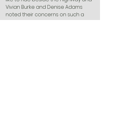
Vivian Burke and Denise Adams 
noted their concerns on such a 
large sum of money going to one 
project.
We need people to let 
Robert 
Clark
 know why they would use the 
Multi-Use Path that will be beside 
Business-40 and we need to let 
all 
the Council Members
 know we 
want Winston-Salem to actively 
pursue a connected network of 
bicycle infrastructure. Understand 
their concerns and reassure them 
of the value the trail will add. A 
quick email now could equal 
awesome bicycle projects in the 
future. When your done, go ride! I’ll 
see you out there!