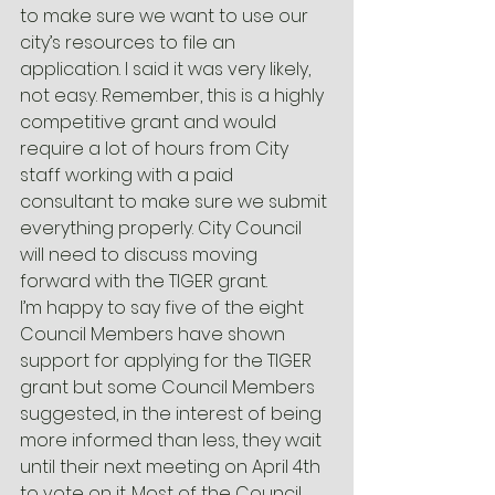
to make sure we want to use our 
city’s resources to file an 
application. I said it was very likely, 
not easy. Remember, this is a highly 
competitive grant and would 
require a lot of hours from City 
staff working with a paid 
consultant to make sure we submit 
everything properly. City Council 
will need to discuss moving 
forward with the TIGER grant.
I’m happy to say five of the eight 
Council Members have shown 
support for applying for the TIGER 
grant but some Council Members 
suggested, in the interest of being 
more informed than less, they wait 
until their next meeting on April 4th 
to vote on it. Most of the Council 