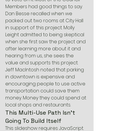
Members had good things to say. 
Dan Besse recalled when we 
packed out two rooms at City Hall 
in support of this project. Molly 
Leight admitted to being skeptical 
when she first saw the project and 
after learning more about it and 
hearing from us, she sees the 
value and supports this project. 
Jeff MacIntosh noted that parking 
in downtown is expensive and 
encouraging people to use active 
transportation could save them 
money. Money they could spend at 
local shops and restaurants.
This Multi-Use Path Isn’t 
Going To Build Itself
This slideshow requires JavaScript.