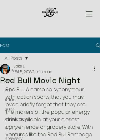
Post
All Posts
Jake E
All Posts
Jul 8, 2018
2 min read
Red Bull Movie Night
2012
Red Bull. A name so synonymous 
Art
with action sports that you may 
Atlas
even briefly forget that they are 
2013
the makers of the popular energy 
Advocacy
drink available at your closest 
convenience or grocery store. With 
Bikes
ventures like the Red Bull Rampage 
Brewery