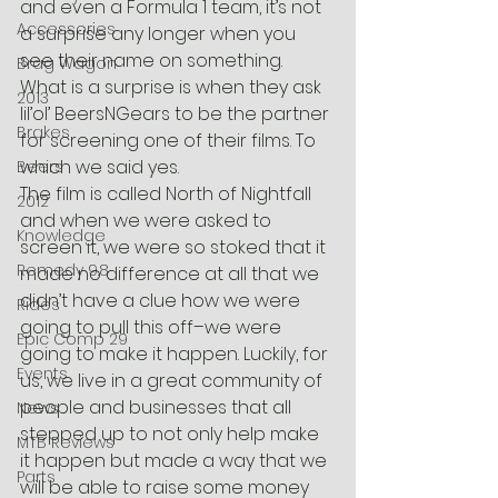
and even a Formula 1 team, it’s not 
Accessories
a surprise any longer when you 
see their name on something. 
Brag Wagon
What is a surprise is when they ask 
2013
lil’ol’ BeersNGears to be the partner 
Brakes
for screening one of their films. To 
which we said yes.
Beers
The film is called North of Nightfall 
2012
and when we were asked to 
Knowledge
screen it, we were so stoked that it 
Remedy 9.8
made no difference at all that we 
didn’t have a clue how we were 
Rides
going to pull this off–we were 
Epic Comp 29
going to make it happen. Luckily, for 
Events
us, we live in a great community of 
people and businesses that all 
News
stepped up to not only help make 
MTB Reviews
it happen but made a way that we 
Parts
will be able to raise some money 