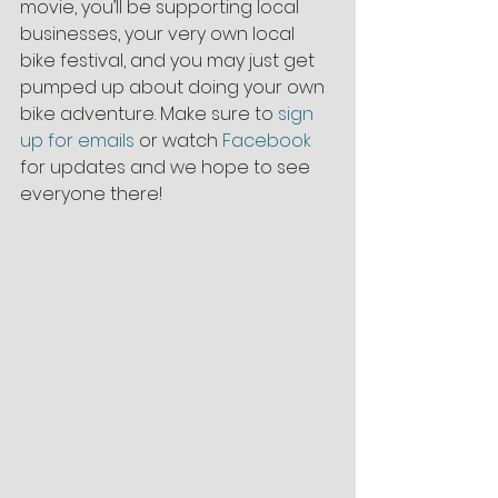
movie, you’ll be supporting local 
businesses, your very own local 
bike festival, and you may just get 
pumped up about doing your own 
bike adventure. Make sure to 
sign 
up for emails
 or watch 
Facebook
for updates and we hope to see 
everyone there!