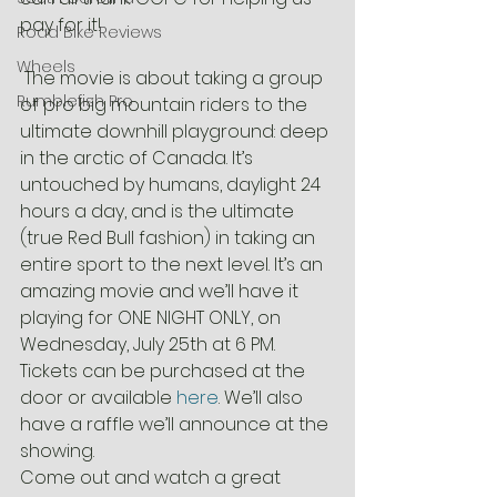
pay for it!
Road Bike Reviews
Wheels
 The movie is about taking a group 
Rumblefish Pro
of pro big mountain riders to the 
ultimate downhill playground: deep 
in the arctic of Canada. It’s 
untouched by humans, daylight 24 
hours a day, and is the ultimate 
(true Red Bull fashion) in taking an 
entire sport to the next level. It’s an 
amazing movie and we’ll have it 
playing for ONE NIGHT ONLY, on 
Wednesday, July 25th at 6 PM. 
Tickets can be purchased at the 
door or available 
here
. We’ll also 
have a raffle we’ll announce at the 
showing.
Come out and watch a great 