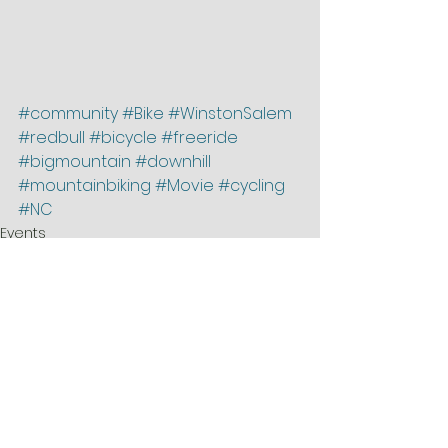
#community
#Bike
#WinstonSalem
#redbull
#bicycle
#freeride
#bigmountain
#downhill
#mountainbiking
#Movie
#cycling
#NC
Events
featured
News
See All
Recent Posts