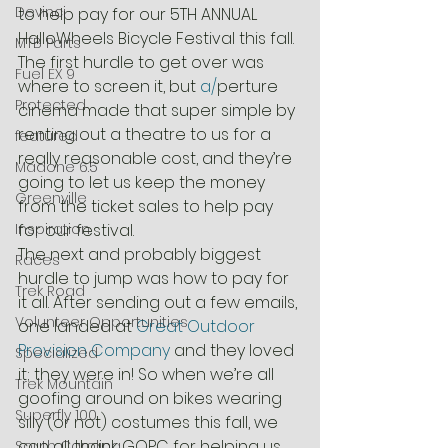
Devinci
to help pay for our 5TH ANNUAL 
HalloWheels Bicycle Festival this fall.
MTB Parts
The first hurdle to get over was 
Fuel EX 9
where to screen it, but 
a/
perture 
Protected
cinema made that super simple by 
renting out a theatre to us for a 
featured
really reasonable cost, and they’re 
Madone 6.5
going to let us keep the money 
Greenville
from the ticket sales to help pay 
Inspiration
for our festival.
The next and probably biggest 
Races
hurdle to jump was how to pay for 
Trek Road
it all. After sending out a few emails, 
Volunteer Opportunities
one landed at 
Great Outdoor 
Provision Company
 and they loved 
Specialized
it; they were in! So when we’re all 
Trek Mountain
goofing around on bikes wearing 
Superfly 100
silly (or not) costumes this fall, we 
can all thank GOPC for helping us 
South Carolina