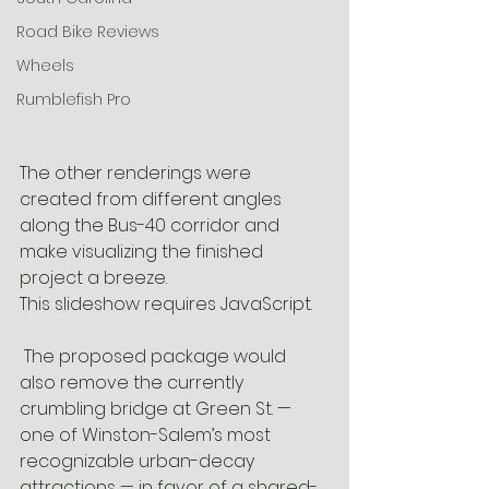
Road Bike Reviews
Wheels
Rumblefish Pro
The other renderings were 
created from different angles 
along the Bus-40 corridor and 
make visualizing the finished 
project a breeze.
This slideshow requires JavaScript.
 The proposed package would 
also remove the currently 
crumbling bridge at Green St. — 
one of Winston-Salem’s most 
recognizable urban-decay 
attractions — in favor of a shared-