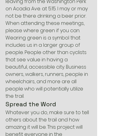
leaving from the Washington Perk 
on Acadia Ave. at 5:15. I may or may 
not be there drinking a beer prior.
When attending these meetings, 
please where green if you can. 
Wearing green is a symbol that 
includes us in a larger group of 
people. People other than cyclists 
that see value in having a 
beautiful, accessible city. Business 
owners, walkers, runners, people in 
wheelchairs, and more are all 
people who will potentially utilize 
the trail.
Spread the Word
Whatever you do, make sure to tell 
others about the trail and how 
amazing it will be. This project will 
benefit everyone in the 