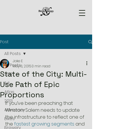
Post
All Posts
Jake E
All Posts
May 8, 2015
3 min read
State of the City: Multi-
2012
Use Path of Epic
Art
Atlas
Proportions
2013
If you’ve been preaching that 
Advocacy
Winston-Salem needs to update 
the infrastructure to reflect one of 
Bikes
the 
fastest growing segments
 and 
Brewery