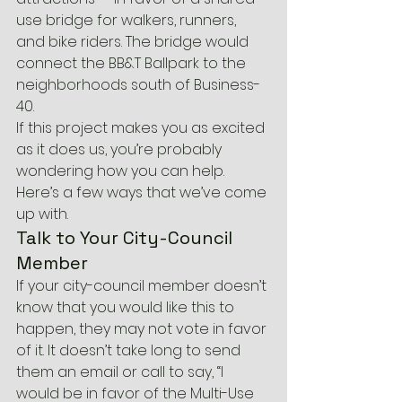
use bridge for walkers, runners, 
and bike riders. The bridge would 
connect the BB&T Ballpark to the 
neighborhoods south of Business-
40.
If this project makes you as excited 
as it does us, you’re probably 
wondering how you can help. 
Here’s a few ways that we’ve come 
up with.
Talk to Your City-Council 
Member
If your city-council member doesn’t 
know that you would like this to 
happen, they may not vote in favor 
of it. It doesn’t take long to send 
them an email or call to say, “I 
would be in favor of the Multi-Use 