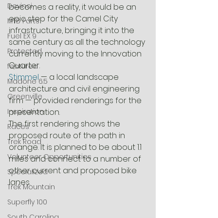
Devinci
becomes a reality, it would be an 
epic step for the Camel City 
MTB Parts
infrastructure, bringing it into the 
Fuel EX 9
same century as all the technology 
Protected
currently moving to the Innovation 
Quarter.
featured
Stimmel
 — a local landscape 
Madone 6.5
architecture and civil engineering 
Greenville
firm — provided renderings for the 
Inspiration
presentation.
The first rendering shows the 
Races
proposed route of the path in 
Trek Road
orange. It is planned to be about 1.1 
Volunteer Opportunities
miles and connect to a number of 
other current and proposed bike 
Specialized
lanes.
Trek Mountain
Superfly 100
South Carolina