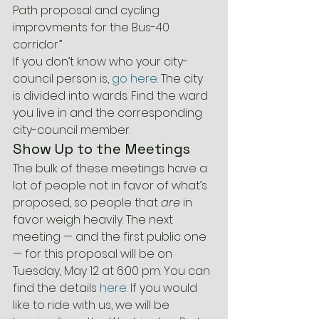
Path proposal and cycling 
improvments for the Bus-40 
corridor.”
If you don’t know who your city-
council person is, 
go here
. The city 
is divided into wards. Find the ward 
you live in and the corresponding 
city-council member.
Show Up to the Meetings
The bulk of these meetings have a 
lot of people not in favor of what’s 
proposed, so people that 
are 
in 
favor weigh heavily. The next 
meeting — and the first public one 
— for this proposal will be on 
Tuesday, May 12 at 6:00 pm. You can 
find the details 
here
. If you would 
like to ride with us, we will be 