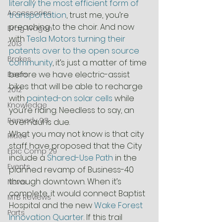
literally the most efficient form of 
Accessories
transportation
, trust me, you’re 
preaching to the choir. And now 
Brag Wagon
with 
Tesla Motors turning their 
2013
patents over to the open source 
Brakes
community
, it’s just a matter of time 
before we have electric-assist 
Beers
bikes that will be able to recharge 
2012
with 
painted-on solar cells
 while 
Knowledge
you’re riding. Needless to say, an 
Remedy 9.8
overhaul is due.
What you may not know is that city 
Rides
staff have proposed that the City 
Epic Comp 29
include a 
Shared-Use Path
 in the 
Events
planned revamp of Business-40 
through downtown. When it’s 
News
complete, it would connect Baptist 
MTB Reviews
Hospital and the new 
Wake Forest 
Parts
Innovation Quarter
. If this trail 