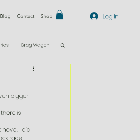
Log In
Blog
Contact
Shop
ries
Brag Wagon
Comp 29
Events
featured
ven bigger 
there is 
novel. I did 
ack race 