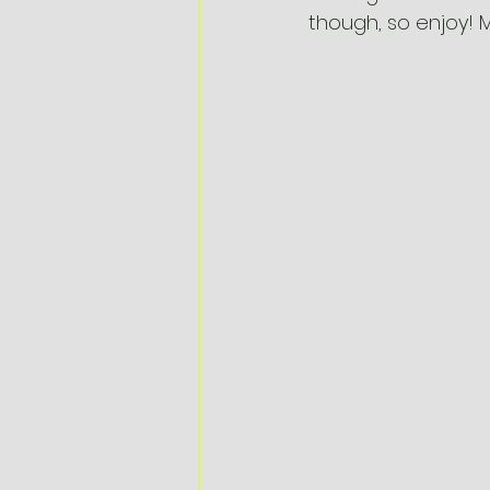
though, so enjoy! 