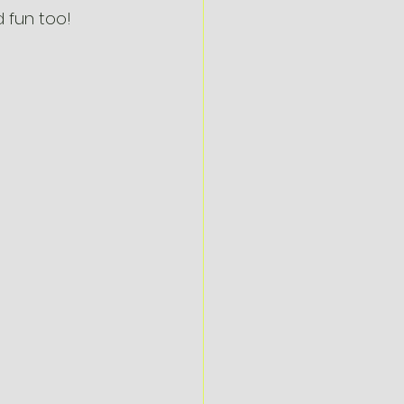
 fun too!