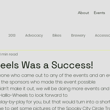
About
Events
2013
Advocacy
Bikes
Brewery
Accesso
1 min read
2012
Knowledge
Remedy 9.8
Rides
Epic 
eels Was a Success!
rts
Devinci
MTB Parts
Fuel EX 9
Protected
ryone who came out to any of the events and an e
of the sponsors who made this event possible.
didn’t make it out, we will be doing more events and 
Inspiration
Races
Halllo-Wheels to look forward to.
play-by-play for you, but that would turn into a short 
e to get some pictures of the Spooky City Circle Tr