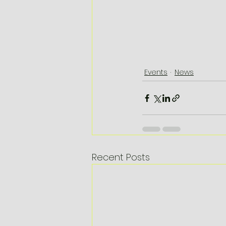
Events
News
Recent Posts