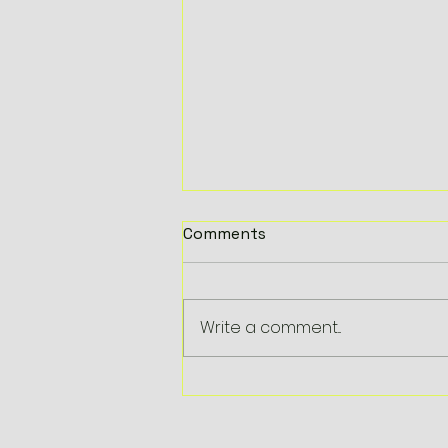
Comments
Write a comment...
HalloWheels 2019