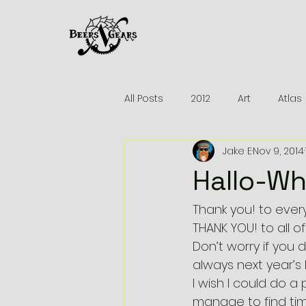
All Posts
2012
Art
Atlas
Jake E
Nov 9, 2014
2013
Brakes
Beers
Hallo-Wh
News
MTB Reviews
Pa
Thank you! to eve
THANK YOU! to all 
Don’t worry if you 
Madone 6.5
Greenville
always next year’s 
I wish I could do a 
manage to find tim