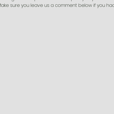
Make sure you leave us a comment below if you had