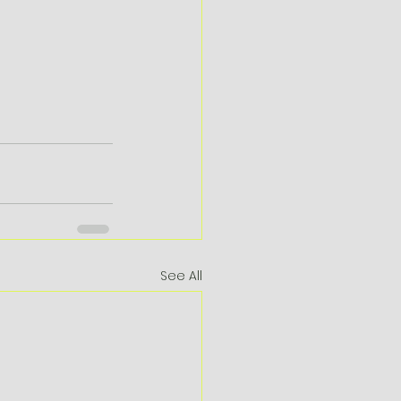
See All