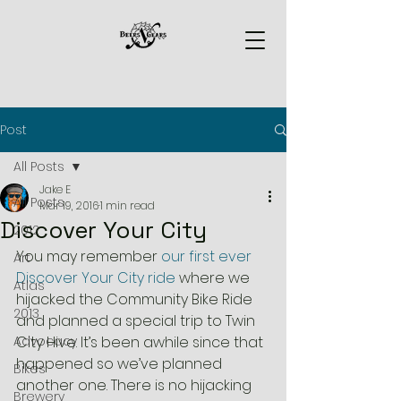
Post
All Posts
Jake E
All Posts
Mar 19, 2016
1 min read
Discover Your City
2012
You may remember 
our first ever 
Art
Discover Your City ride 
where we 
Atlas
hijacked the Community Bike Ride 
2013
and planned a special trip to Twin 
Advocacy
City Hive. It’s been awhile since that 
happened so we’ve planned 
Bikes
another one. There is no hijacking 
Brewery