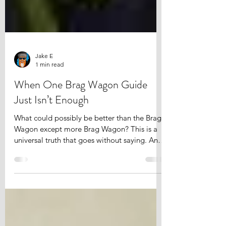
Jake E
1 min read
When One Brag Wagon Guide
Just Isn’t Enough
What could possibly be better than the Brag
Wagon except more Brag Wagon? This is a
universal truth that goes without saying. And
this is...