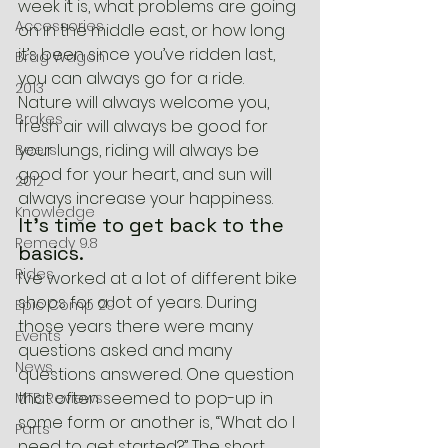
week it is, what problems are going 
Accessories
on in the middle east, or how long 
it’s been since you’ve ridden last, 
Brag Wagon
you can always go for a ride. 
2013
Nature will always welcome you, 
Brakes
fresh air will always be good for 
your lungs, riding will always be 
Beers
good for your heart, and sun will 
2012
always increase your happiness.
Knowledge
It’s time to get back to the 
Remedy 9.8
basics.
Rides
I’ve worked at a lot of different bike 
shops for a lot of years. During 
Epic Comp 29
those years there were many 
Events
questions asked and many 
News
questions answered. One question 
that often seemed to pop-up in 
MTB Reviews
some form or another is, “What do I 
Parts
need to get started?” The short 