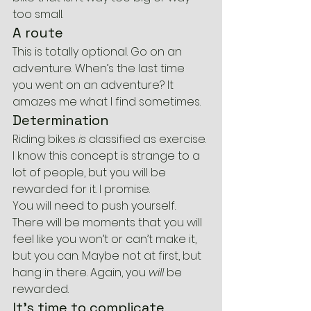
too small.
A route
This is totally optional. Go on an 
adventure. When’s the last time 
you went on an adventure? It 
amazes me what I find sometimes.
Determination
Riding bikes 
is
 classified as exercise. 
I know this concept is strange to a 
lot of people, but you will be 
rewarded for it. I promise.
You will need to push yourself. 
There will be moments that you will 
feel like you won’t or can’t make it, 
but you can. Maybe not at first, but 
hang in there. Again, you 
will
 be 
rewarded.
It’s time to complicate 