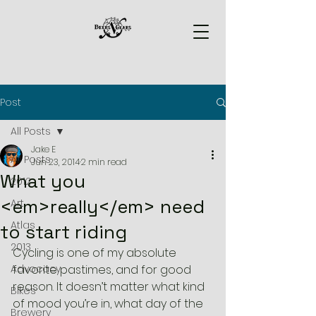
Post
All Posts
Jake E
All Posts
Jun 23, 2014
2 min read
What you
2012
<em>really</em> need
Art
Atlas
to start riding
2013
Cycling is one of my absolute 
Advocacy
favorite pastimes, and for good 
reason. It doesn’t matter what kind 
Bikes
of mood you’re in, what day of the 
Brewery