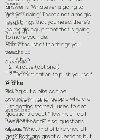
Devinci
answer is, “Whatever is going to 
MTB Parts
get you riding.” There’s not a magic 
list of things that you need, there’s 
Fuel EX 9
no magic equipment that is going 
Protected
to make you ride.
featured
Here’s the list of the things you 
need:
Madone 6.5
A bike
Greenville
A route (optional)
Inspiration
Determination to push yourself
Races
A bike
Trek Road
Picking out a bike can be 
overwhelming for people who are 
Volunteer Opportunities
just getting started. I used to get 
Specialized
questions about, “How much do I 
Trek Mountain
need to spend?” Also, questions 
about, “What 
kind
 of bike should I 
Superfly 100
get?” Both are great questions, but 
South Carolina