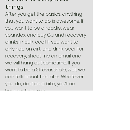
things
After you get the basics, anything 
that you want to do is awesome. If 
you want to be a roadie, wear 
spandex, and buy Gu and recovery 
drinks in bulk, cool! If you want to 
only ride on dirt, and drink beer for 
recovery, shoot me an email and 
we will hang out sometime. If you 
want to be a Stravasshole, well, we 
can talk about this later. Whatever 
you do, do it on a bike, you’ll be 
happier that way.
Accessories
Bikes
Knowledge