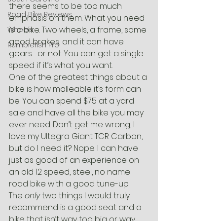
there seems to be too much 
Road Bike Reviews
emphasis on them. What you need 
is a bike. Two wheels, a frame, some 
Wheels
good brakes, and it can have 
Rumblefish Pro
gears… or not. You can get a single 
speed if it’s what you want.
One of the greatest things about a 
bike is how malleable it’s form can 
be. You can spend $75 at a yard 
sale and have all the bike you may 
ever need. Don’t get me wrong, I 
love my Ultegra Giant TCR Carbon, 
but do I need it? Nope. I can have 
just as good of an experience on 
an old 12 speed, steel, no name 
road bike with a good tune-up.
The 
only
 two things I would truly 
recommend is a good seat and a 
bike that isn’t way too big or way 