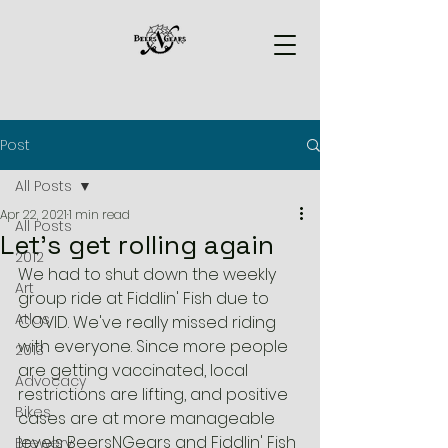
Post
All Posts
Apr 22, 2021
1 min read
All Posts
Let's get rolling again
2012
We had to shut down the weekly 
Art
group ride at Fiddlin' Fish due to 
Atlas
COVID. We've really missed riding 
with everyone. Since more people 
2013
are getting vaccinated, local 
Advocacy
restrictions are lifting, and positive 
Bikes
cases are at more manageable 
levels BeersNGears and Fiddlin' Fish 
Brewery