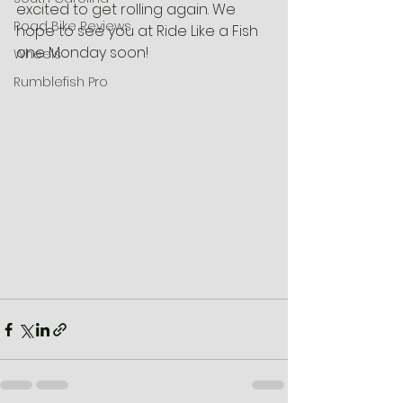
excited to get rolling again. We 
Road Bike Reviews
hope to see you at Ride Like a Fish 
one Monday soon!
Wheels
Rumblefish Pro