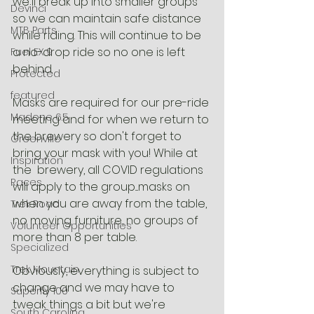
we'll break up into smaller groups 
Devinci
so we can maintain safe distance 
MTB Parts
while riding. This will continue to be 
a no-drop ride so no one is left 
Fuel EX 9
behind.
Protected
featured
Masks are required for our pre-ride 
Madone 6.5
meeting and for when we return to 
the brewery so don't forget to 
Greenville
bring your mask with you! While at 
Inspiration
the  brewery, all COVID regulations 
Races
will apply to the group....masks on 
when you are away from the table, 
Trek Road
no moving furniture, no groups of 
Volunteer Opportunities
more than 8 per table. 
Specialized
Trek Mountain
Obviously, everything is subject to 
change and we may have to 
Superfly 100
tweak things a bit but we're 
South Carolina