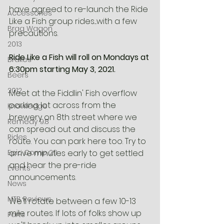
have agreed to re-launch the Ride 
Accessories
Like a Fish group rides....with a few 
Brag Wagon
precautions.
2013
Ride Like a Fish will roll on Mondays at 
Brakes
6:30pm starting May 3, 2021. 
Beers
2012
Meet at the Fiddlin' Fish overflow 
parking lot across from the 
Knowledge
brewery on 8th street where we 
Remedy 9.8
can spread out and discuss the 
Rides
route. You can park here too. Try to 
Epic Comp 29
arrive minutes early to get settled 
and hear the pre-ride 
Events
announcements. 
News
MTB Reviews
We'll rotate between a few 10-13 
mile routes. If lots of folks show up 
Parts