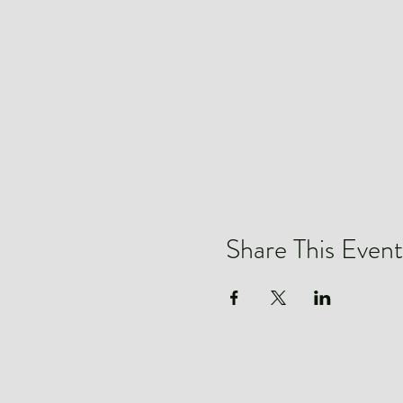
Share This Event