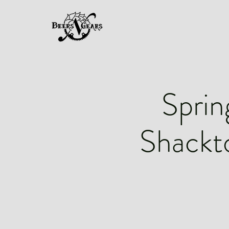
Sprin
Shackt