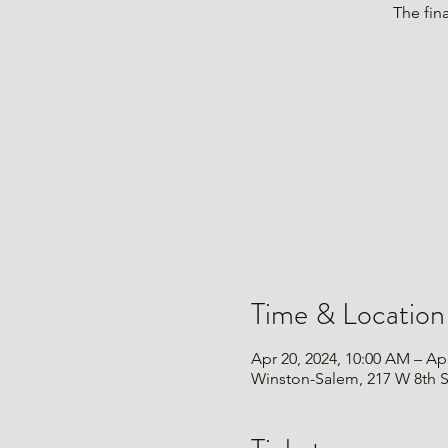
The fin
Time & Location
Apr 20, 2024, 10:00 AM – Apr
Winston-Salem, 217 W 8th 