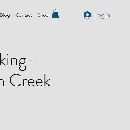
Log In
Blog
Contact
Shop
king -
n Creek