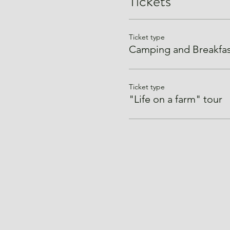
Tickets
Ticket type
Camping and Breakfas
Ticket type
"Life on a farm" tour