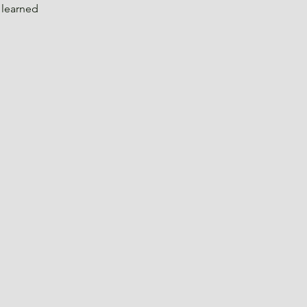
 learned