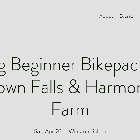
About
Events
g Beginner Bikepac
own Falls & Harmo
Farm
Sat, Apr 20
  |  
Winston-Salem