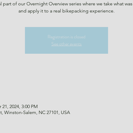
al part of our Overnight Overview series where we take what was
and apply it to a real bikepacking experience.
Registration is closed
See other events
 21, 2024, 3:00 PM
St, Winston-Salem, NC 27101, USA