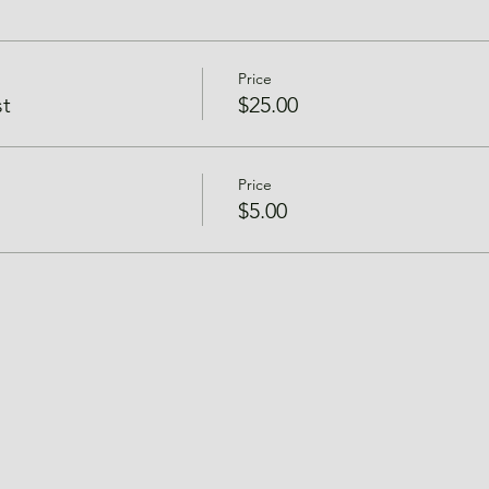
Price
t
$25.00
Price
$5.00