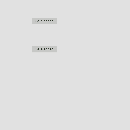
Sale ended
Sale ended