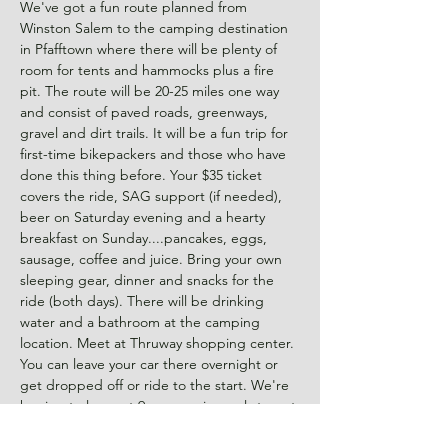
We've got a fun route planned from 
Winston Salem to the camping destination 
in Pfafftown where there will be plenty of 
room for tents and hammocks plus a fire 
pit. The route will be 20-25 miles one way 
and consist of paved roads, greenways, 
gravel and dirt trails. It will be a fun trip for 
first-time bikepackers and those who have 
done this thing before. Your $35 ticket 
covers the ride, SAG support (if needed), 
beer on Saturday evening and a hearty 
breakfast on Sunday....pancakes, eggs, 
sausage, coffee and juice. Bring your own 
sleeping gear, dinner and snacks for the 
ride (both days). There will be drinking 
water and a bathroom at the camping 
location. Meet at Thruway shopping center. 
You can leave your car there overnight or 
get dropped off or ride to the start. We're 
hoping to leave at 9am so arrive early to get 
ready. It's going to be…