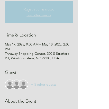
Registration is closed
See other events
Time & Location
May 17, 2025, 9:00 AM – May 18, 2025, 2:00
PM
Thruway Shopping Center, 300 S Stratford
Rd, Winston-Salem, NC 27103, USA
Guests
+ 5 other guests
About the Event