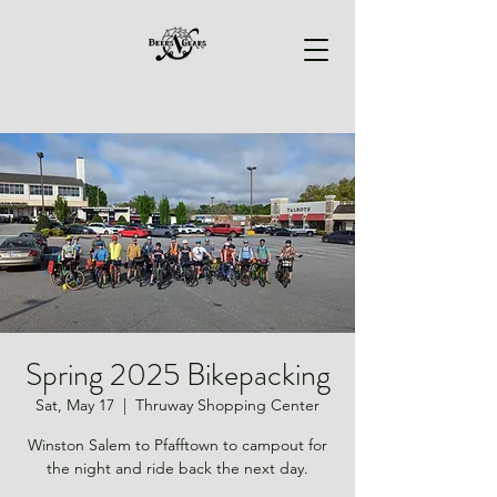
Spring 2025 Bikepacking
Sat, May 17
  |  
Thruway Shopping Center
Winston Salem to Pfafftown to campout for
the night and ride back the next day.