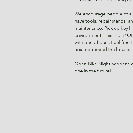
We encourage people of all 
have tools, repair stands, a
maintenance. Pick up key li
environment. This is a BYOB
with one of ours. Feel free
located behind the house.
Open Bike Night happens o
one in the future!