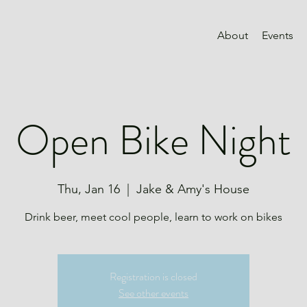
About
Events
Open Bike Night
Thu, Jan 16
  |  
Jake & Amy's House
Drink beer, meet cool people, learn to work on bikes
Registration is closed
See other events