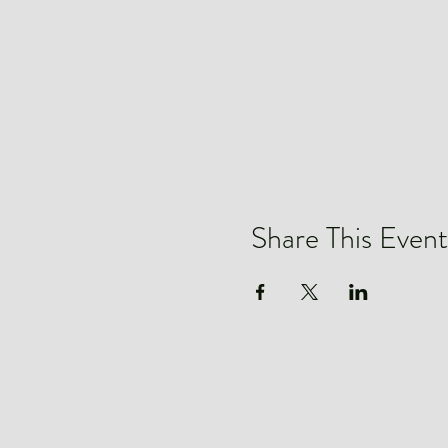
Share This Event