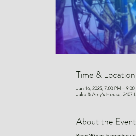
Time & Location
Jan 16, 2025, 7:00 PM – 9:0
Jake & Amy's House, 3407 L
About the Event
BeersNGears is opening up 