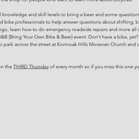
knowledge and skill levels to bring a beer and some questions
nd bike professionals to help answer questions about shifting, br
ngo, learn how to do emergency roadside repairs and more all wh
&B (Bring Your Own Bike & Beer) event. Don't have a bike, yet? 
 to park across the street at Konnoak Hills Moravian Church and
n the 
THIRD Thursday
 of every month so if you miss this one 