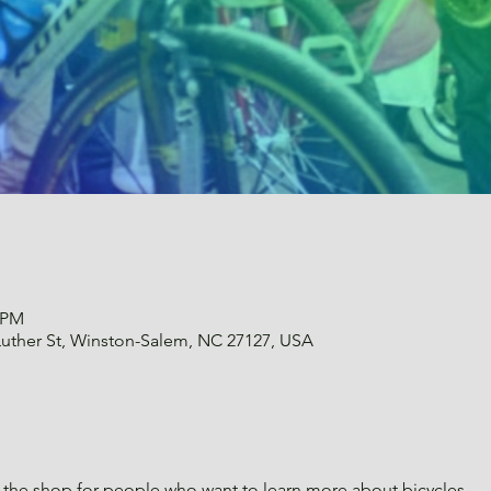
0 PM
uther St, Winston-Salem, NC 27127, USA
the shop for people who want to learn more about bicycles.