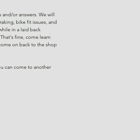
 and/or answers. We will 
aking, bike fit issues, and 
ile in a laid back 
That's fine, come learn 
 come on back to the shop 
you can come to another 