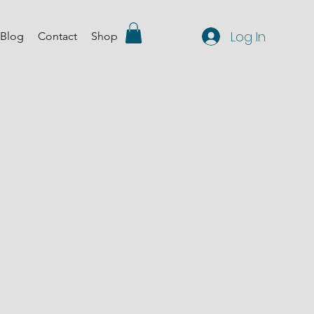
Log In
Blog
Contact
Shop