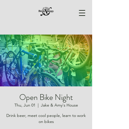
Open Bike Night
Thu, Jun 01
  |  
Jake & Amy's House
Drink beer, meet cool people, learn to work
on bikes