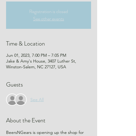
Registration is closed
See other events
Time & Location
Jun 01, 2023, 7:00 PM – 7:05 PM
Jake & Amy's House, 3407 Luther St,
Winston-Salem, NC 27127, USA
Guests
See All
About the Event
BeersNGears is opening up the shop for 