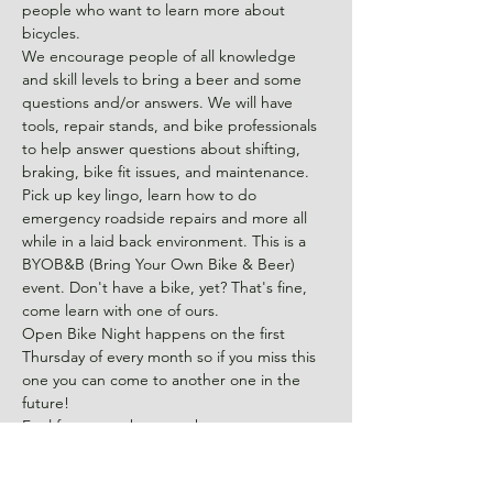
people who want to learn more about 
bicycles.
We encourage people of all knowledge 
and skill levels to bring a beer and some 
questions and/or answers. We will have 
tools, repair stands, and bike professionals 
to help answer questions about shifting, 
braking, bike fit issues, and maintenance. 
Pick up key lingo, learn how to do 
emergency roadside repairs and more all 
while in a laid back environment. This is a 
BYOB&B (Bring Your Own Bike & Beer) 
event. Don't have a bike, yet? That's fine, 
come learn with one of ours.
Open Bike Night happens on the first 
Thursday of every month so if you miss this 
one you can come to another one in the 
future!
Feel free to park across the street at 
Konnoak Hills Moravian Church and come 
on back to the shop located behind the 