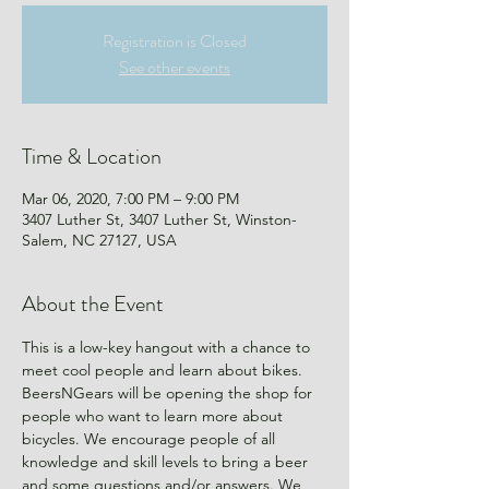
Registration is Closed
See other events
Time & Location
Mar 06, 2020, 7:00 PM – 9:00 PM
3407 Luther St, 3407 Luther St, Winston-
Salem, NC 27127, USA
About the Event
This is a low-key hangout with a chance to 
meet cool people and learn about bikes.
BeersNGears will be opening the shop for 
people who want to learn more about 
bicycles. We encourage people of all 
knowledge and skill levels to bring a beer 
and some questions and/or answers. We 