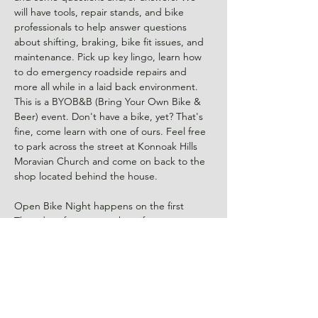
will have tools, repair stands, and bike 
professionals to help answer questions 
about shifting, braking, bike fit issues, and 
maintenance. Pick up key lingo, learn how 
to do emergency roadside repairs and 
more all while in a laid back environment. 
This is a BYOB&B (Bring Your Own Bike & 
Beer) event. Don't have a bike, yet? That's 
fine, come learn with one of ours. Feel free 
to park across the street at Konnoak Hills 
Moravian Church and come on back to the 
Open Bike Night happens on the first 
Thursday of every month so if…
Read More >