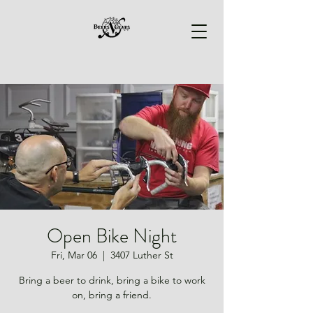
Open Bike Night
Fri, Mar 06
  |  
3407 Luther St
Bring a beer to drink, bring a bike to work
on, bring a friend.