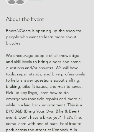
About the Event
BeersNGears is opening up the shop for 
people who want to learn more about 
bicycles.
We encourage people of all knowledge 
and skill levels to bring a beer and some 
questions and/or answers. We will have 
tools, repair stands, and bike professionals 
to help answer questions about shifting, 
braking, bike fit issues, and maintenance. 
Pick up key lingo, learn how to do 
emergency roadside repairs and more all 
while in a laid back environment. This is a 
BYOB&B (Bring Your Own Bike & Beer) 
event. Don't have a bike, yet? That's fine, 
come learn with one of ours. Feel free to 
park across the street at Konnoak Hills 