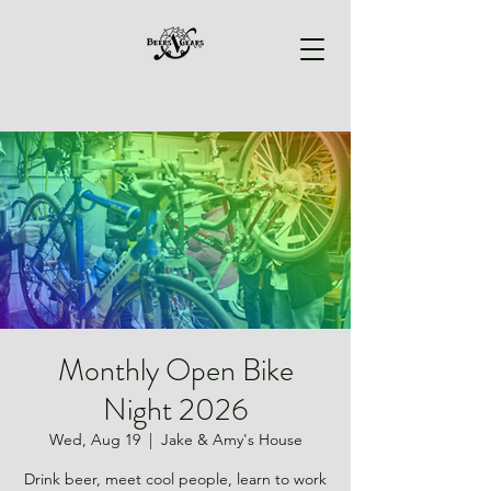
Monthly Open Bike
Night 2026
Wed, Aug 19
  |  
Jake & Amy's House
Drink beer, meet cool people, learn to work