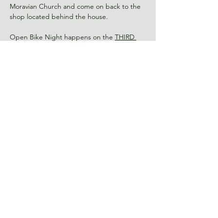
Moravian Church and come on back to the 
shop located behind the house.
Open Bike Night happens on the 
THIRD 
Wednesday
 of every month so if you miss 
this one you can come to another one in 
the future!
RSVP
Share This Event