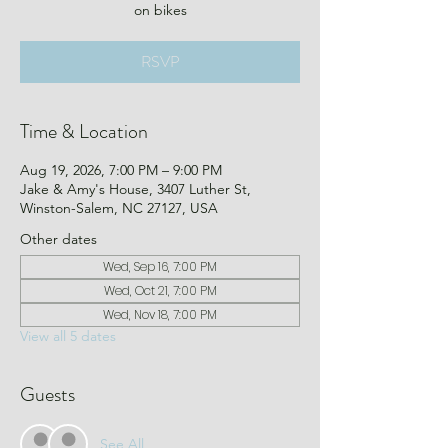
on bikes
RSVP
Time & Location
Aug 19, 2026, 7:00 PM – 9:00 PM
Jake & Amy's House, 3407 Luther St,
Winston-Salem, NC 27127, USA
Other dates
Wed, Sep 16, 7:00 PM
Wed, Oct 21, 7:00 PM
Wed, Nov 18, 7:00 PM
View all 5 dates
Guests
See All