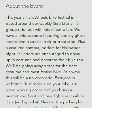
About the Event
This year's HalloWheels bike festival is 
based around our weekly Ride Like a Fish 
group ride, but with lots of extra fun. We'll 
have a unique route featuring spooky ghost 
stories and a special trick-or-treat stop. Plus 
a costume contest, perfect for Halloween 
night. All riders are encouraged to dress 
up in costume and decorate their bike too. 
We'll be giving away prizes for the best 
costume and most festive bike. As always, 
this will be a no-drop ride. Everyone is 
welcome. Just make sure your bike is in 
good working order and you bring a 
helmet and front and rear lights as it will be 
dark (and spooky)! Meet at the parking lot 
across from 
Fiddlin Fish
, at Trade and 8th 
Street,  at 6:15. We'll roll out at 6:30 on a 
10ish mile route. 
RSVP to let us know you're 
coming.