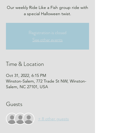
Our weekly Ride Like a Fish group ride with
a special Halloween twist.
Registration is closed
See other events
Time & Location
Oct 31, 2022, 6:15 PM
Winston-Salem, 772 Trade St NW, Winston-
Salem, NC 27101, USA
Guests
+ 8 other guests