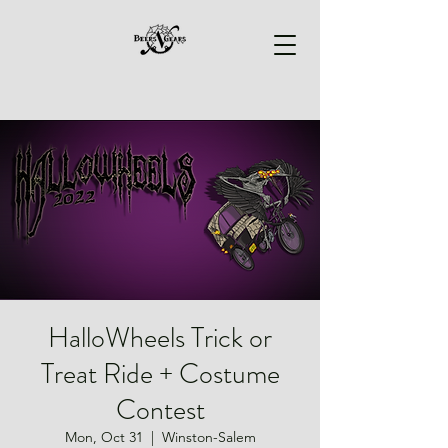
HalloWheels Trick or
Treat Ride + Costume
Contest
Mon, Oct 31
  |  
Winston-Salem