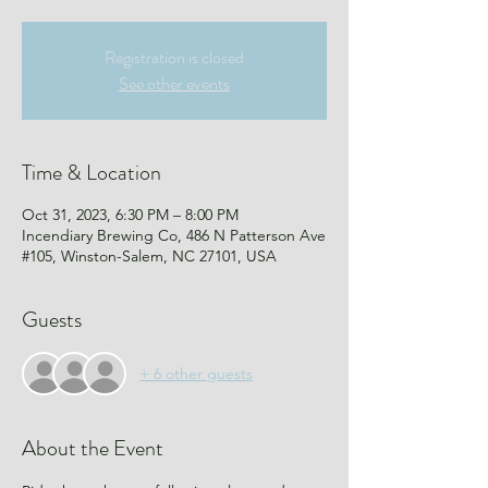
Registration is closed
See other events
Time & Location
Oct 31, 2023, 6:30 PM – 8:00 PM
Incendiary Brewing Co, 486 N Patterson Ave
#105, Winston-Salem, NC 27101, USA
Guests
+ 6 other guests
About the Event