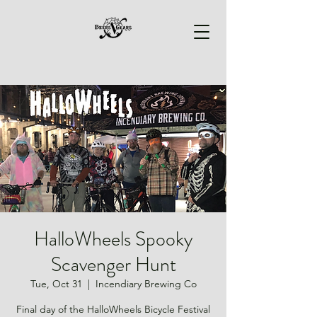
HalloWheels Spooky
Scavenger Hunt
Tue, Oct 31
  |  
Incendiary Brewing Co
Final day of the HalloWheels Bicycle Festival