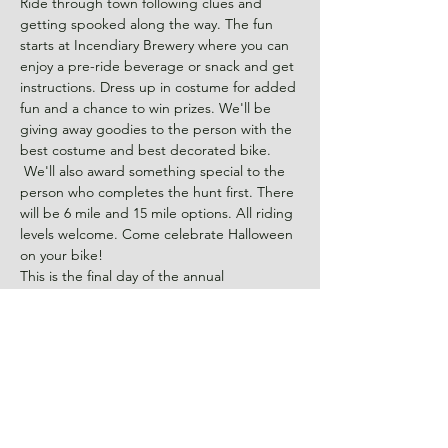
Ride through town following clues and 
getting spooked along the way. The fun 
starts at Incendiary Brewery where you can 
enjoy a pre-ride beverage or snack and get 
instructions. Dress up in costume for added 
fun and a chance to win prizes. We'll be 
giving away goodies to the person with the 
best costume and best decorated bike. 
 We'll also award something special to the 
person who completes the hunt first. There 
will be 6 mile and 15 mile options. All riding 
levels welcome. Come celebrate Halloween 
on your bike!
This is the final day of the annual 
HalloWheels Bicycle Festival. Check out our 
other events!
Share This Event