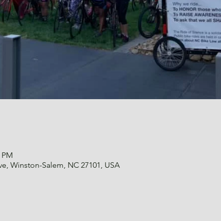
0 PM
 Ave, Winston-Salem, NC 27101, USA