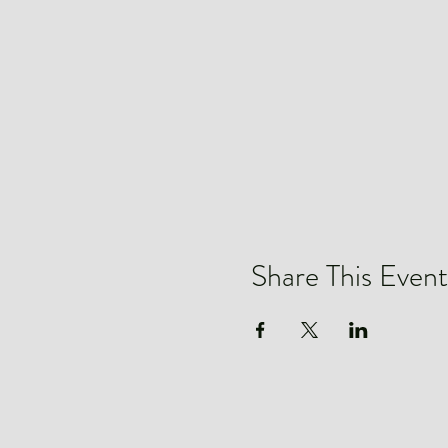
Share This Event