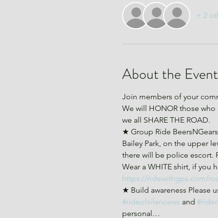
+ 2 ot
About the Event
Join members of your commu
We will HONOR those who ha
we all SHARE THE ROAD.
★ Group Ride BeersNGears an
Bailey Park, on the upper lev
there will be police escort.
Wear a WHITE shirt, if you ha
https://ridewithgps.com/ro
★ Build awareness Please us
#rideofsilencews
 and 
#ride
personal…