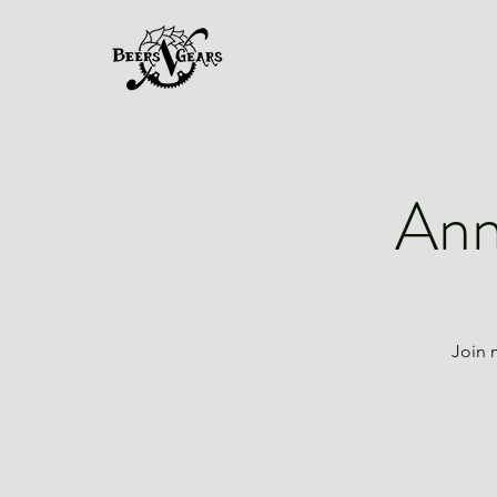
Ann
Join 