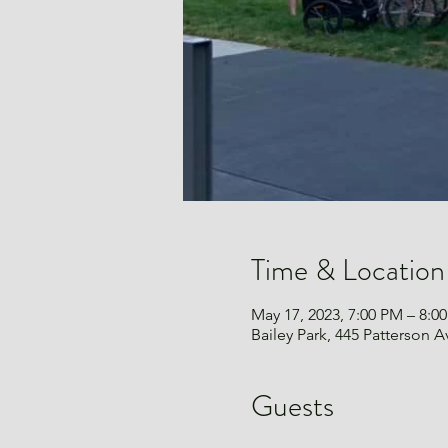
Time & Location
May 17, 2023, 7:00 PM – 8:0
Bailey Park, 445 Patterson
Guests