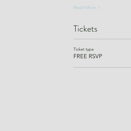
Read More >
Tickets
Ticket type
FREE RSVP