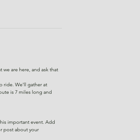
.
we are here, and ask that 
ride. We'll gather at 
route is 7 miles long and 
this important event. Add 
or post about your 