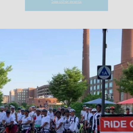
See other events