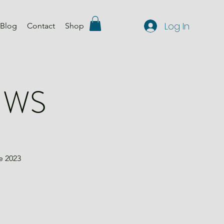
Log In
Blog
Contact
Shop
e WS
e 2023