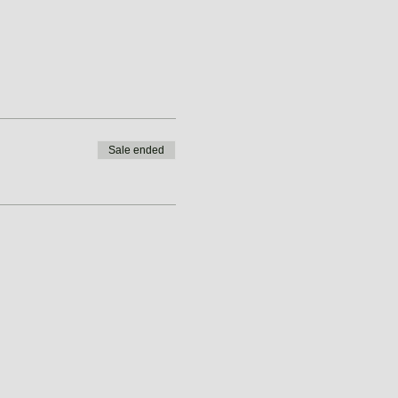
Sale ended