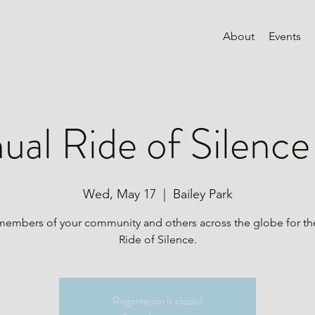
About
Events
ual Ride of Silenc
Wed, May 17
  |  
Bailey Park
members of your community and others across the globe for th
Ride of Silence.
Registration is closed