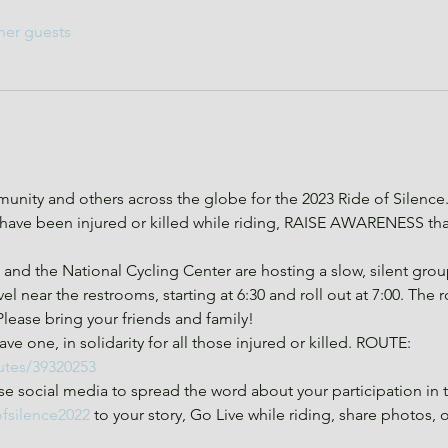
her guests
nity and others across the globe for the 2023 Ride of Silence
ve been injured or killed while riding, RAISE AWARENESS that 
d the National Cycling Center are hosting a slow, silent group 
el near the restrooms, starting at 6:30 and roll out at 7:00. The 
 Please bring your friends and family!
ve one, in solidarity for all those injured or killed. ROUTE: 
utes/39320253
e social media to spread the word about your participation in 
ofsilence2022
 to your story, Go Live while riding, share photos, 