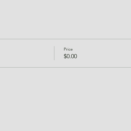
Price
$0.00