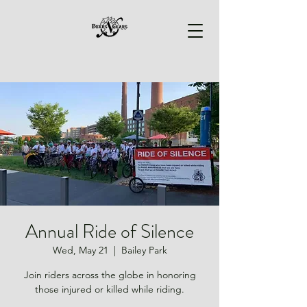
Annual Ride of Silence
Wed, May 21
  |  
Bailey Park
Join riders across the globe in honoring
those injured or killed while riding.