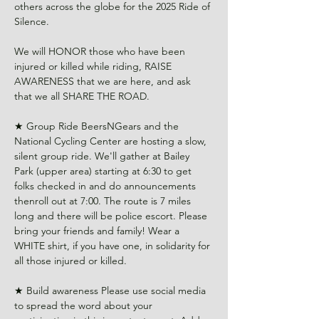
others across the globe for the 2025 Ride of 
Silence.
We will HONOR those who have been 
injured or killed while riding, RAISE 
AWARENESS that we are here, and ask 
that we all SHARE THE ROAD.
★ Group Ride BeersNGears and the 
National Cycling Center are hosting a slow, 
silent group ride. We'll gather at Bailey 
Park (upper area) starting at 6:30 to get 
folks checked in and do announcements 
thenroll out at 7:00. The route is 7 miles 
long and there will be police escort. Please 
bring your friends and family! Wear a 
WHITE shirt, if you have one, in solidarity for 
all those injured or killed. 
★ Build awareness Please use social media 
to spread the word about your 