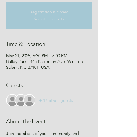
Registration is closed
See other events
Time & Location
May 21, 2025, 6:30 PM – 8:00 PM
Bailey Park , 445 Patterson Ave, Winston-
Salem, NC 27101, USA
Guests
+ 17 other guests
About the Event
Join members of your community and 